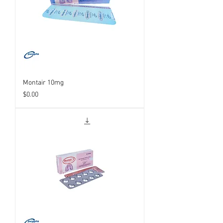
Montair 10mg
Price
$0.00