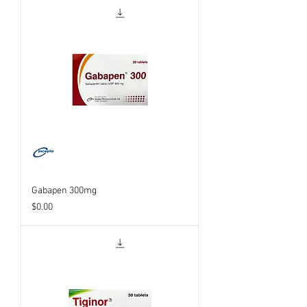
Gabapen 300mg
Price
$0.00