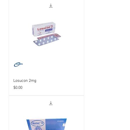
Losucon 2mg
Price
$0.00