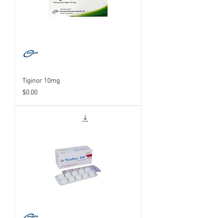
Tiginor 10mg
Price
$0.00