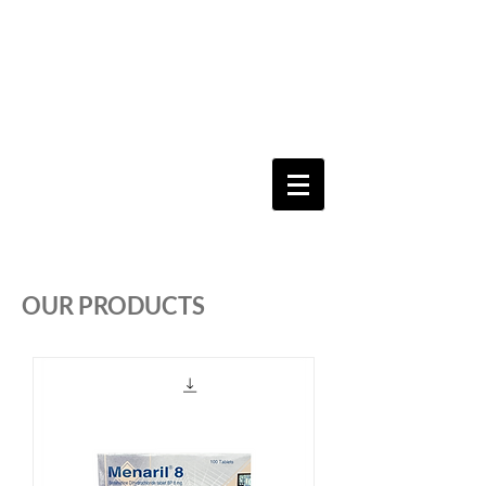
Keeping you & your loved ones safe since
1992
Shoping Cart
OUR PRODUCTS