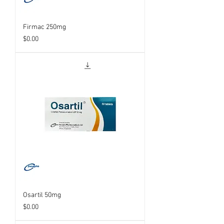
Firmac 250mg
Price
$0.00
Osartil 50mg
Price
$0.00