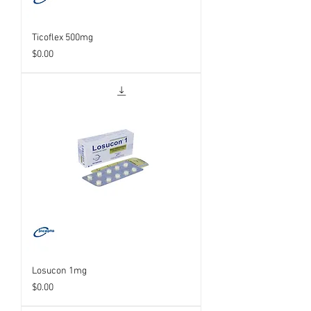
Ticoflex 500mg
Price
$0.00
Losucon 1mg
Price
$0.00