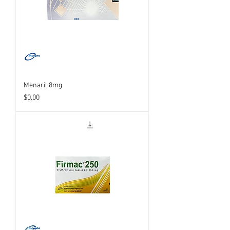
Menaril 8mg
Price
$0.00