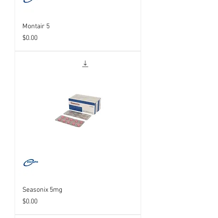
Montair 5
Price
$0.00
Seasonix 5mg
Price
$0.00