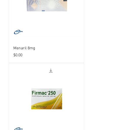
Menaril 8mg
Price
$0.00