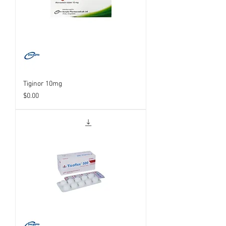
Tiginor 10mg
Price
$0.00