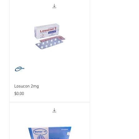
Losucon 2mg
Price
$0.00