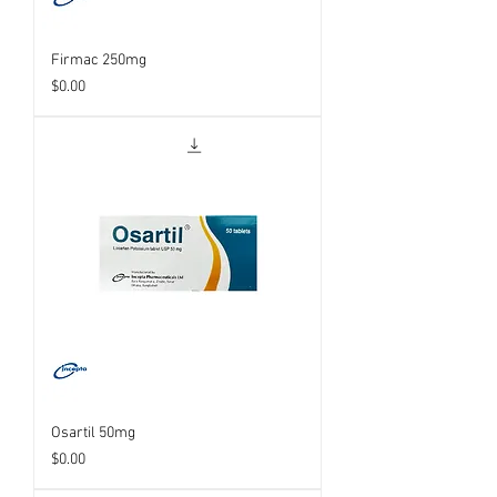
Firmac 250mg
Price
$0.00
Osartil 50mg
Price
$0.00