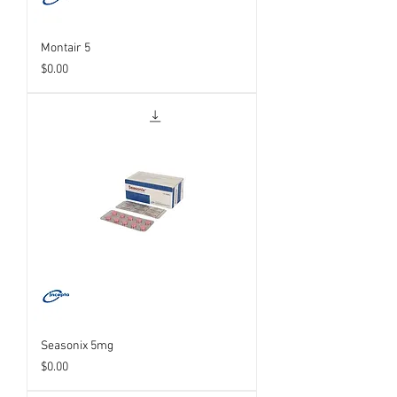
Montair 5
Price
$0.00
Seasonix 5mg
Price
$0.00