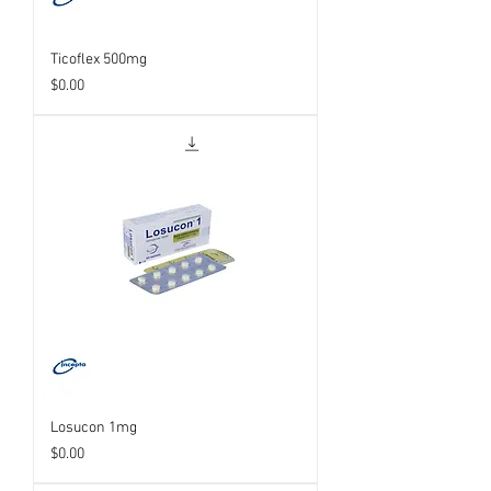
Ticoflex 500mg
Price
$0.00
Losucon 1mg
Price
$0.00