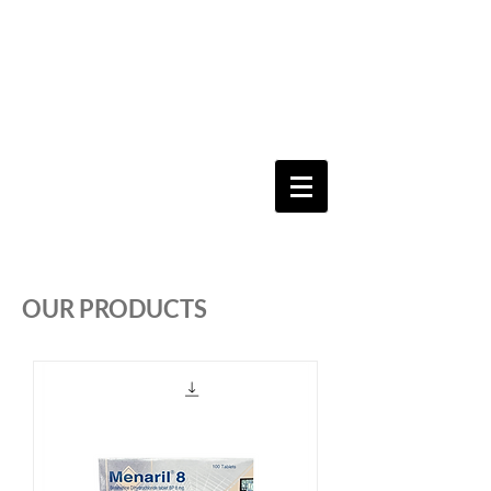
Keeping you & your loved ones safe since
1992
Shoping Cart
OUR PRODUCTS