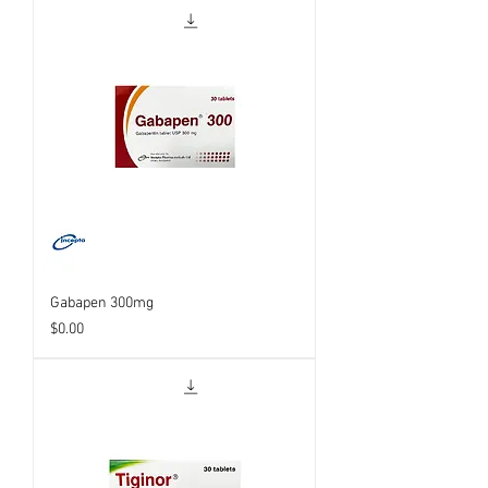
Gabapen 300mg
Price
$0.00