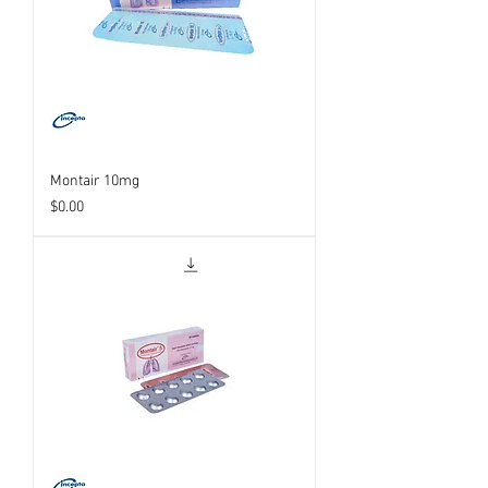
Montair 10mg
Price
$0.00