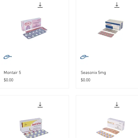
Montair 5
Seasonix 5mg
Price
Price
$0.00
$0.00