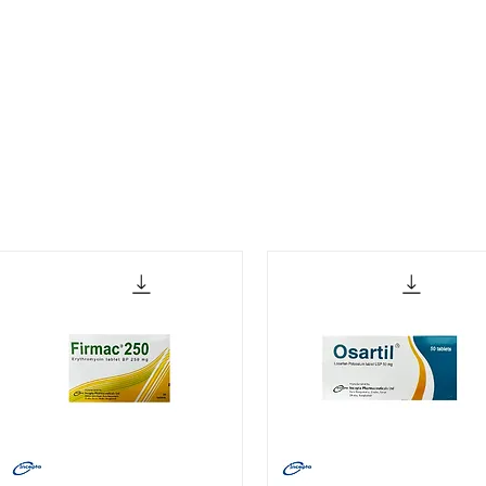
Our Partners
Contact