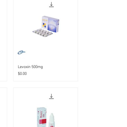
Levoxin 500mg
Price
$0.00