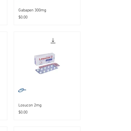
Gabapen 300mg
Price
$0.00
Losucon 2mg
Price
$0.00