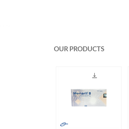
Home
About us
Products
OUR PRODUCTS