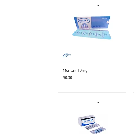
Montair 10mg
Price
$0.00