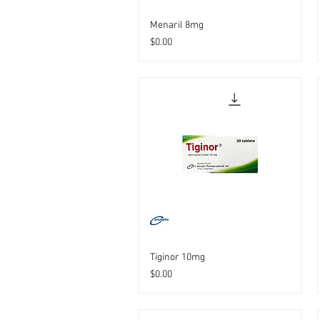
Menaril 8mg
Price
$0.00
Tiginor 10mg
Price
$0.00