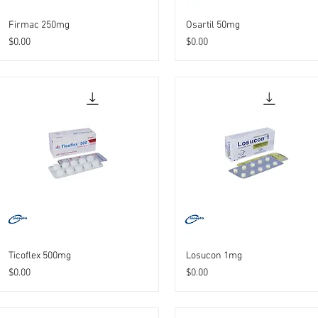
Firmac 250mg
Osartil 50mg
Price
Price
$0.00
$0.00
Ticoflex 500mg
Losucon 1mg
Price
Price
$0.00
$0.00