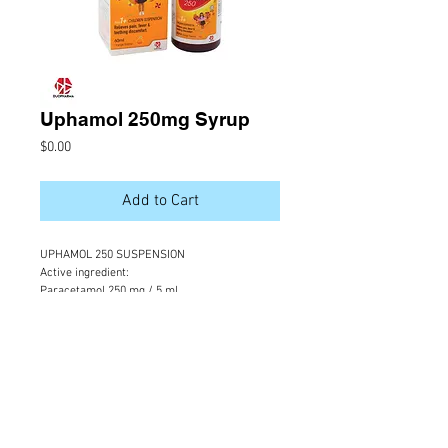
Uphamol 250mg Syrup
Price
$0.00
Add to Cart
UPHAMOL 250 SUSPENSION
Active ingredient:
Paracetamol 250 mg / 5 ml 
Indication: 
For relief of pain & fever in children
Packing : 
60 ml