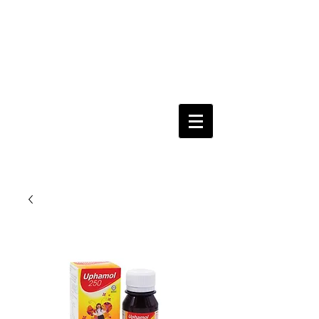
Keeping you & your loved ones safe since
1992
Shoping Cart