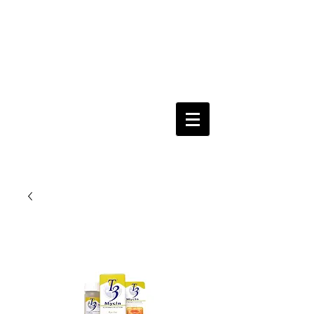
Keeping you & your loved ones safe since
1992
Shoping Cart