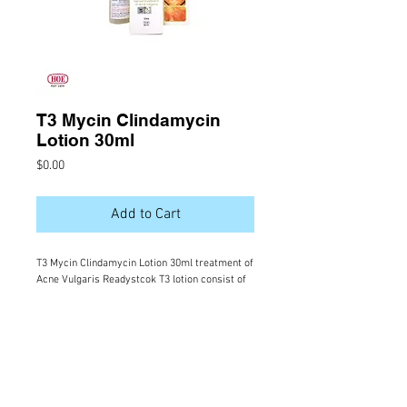
T3 Mycin Clindamycin
Lotion 30ml
Price
$0.00
Add to Cart
T3 Mycin Clindamycin Lotion 30ml treatment of
Acne Vulgaris Readystcok T3 lotion consist of
Clindamycin which has anti biotic effect to
treatand prevent pimples infection.
Ingredients: Clindamycin Phosphate 1.2%
(equivalent to 1.0% Clindamycin