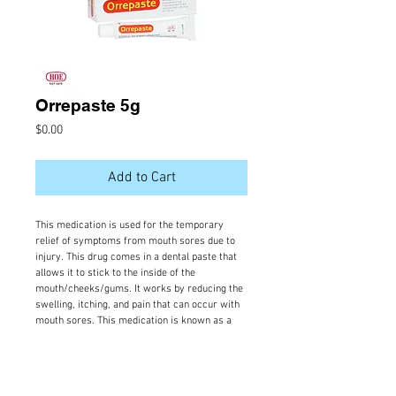
Orrepaste 5g
Price
$0.00
Add to Cart
This medication is used for the temporary 
relief of symptoms from mouth sores due to 
injury. This drug comes in a dental paste that 
allows it to stick to the inside of the 
mouth/cheeks/gums. It works by reducing the 
swelling, itching, and pain that can occur with 
mouth sores. This medication is known as a 
medium-strength corticosteroid.
Orrepaste available forms, composition, doses:
Paste; Dental; Triamcinolone Acetonide 0.1%