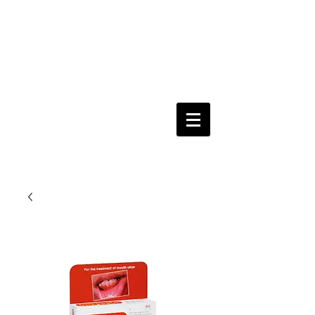
Keeping you & your loved ones safe since
1992
Shoping Cart