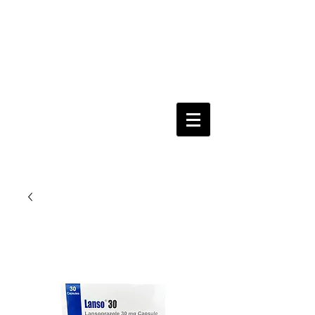
Keeping you & your loved ones safe since
1992
Shoping Cart