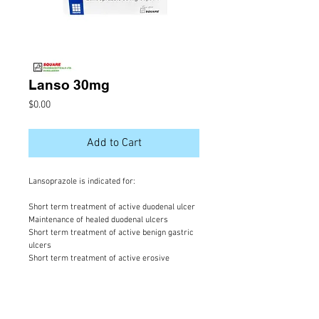
Lanso 30mg
Price
$0.00
Add to Cart
Lansoprazole is indicated for:
Short term treatment of active duodenal ulcer
Maintenance of healed duodenal ulcers
Short term treatment of active benign gastric
ulcers
Short term treatment of active erosive
esophagitis
Maintenance of healing of erosive esophagitis
Pathological hypersecretory conditions
including Zollinger- Ellison Syndrome