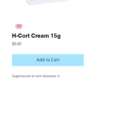
H-Cort Cream 15g
Price
$0.00
Add to Cart
Suppression of skin diseases in
which in ammation is a prominent feature
Ingredient
Hydrocortisone 1%
VISIT US |
Salma Store, Orchid Magu,
Male', Rep. of Maldives |