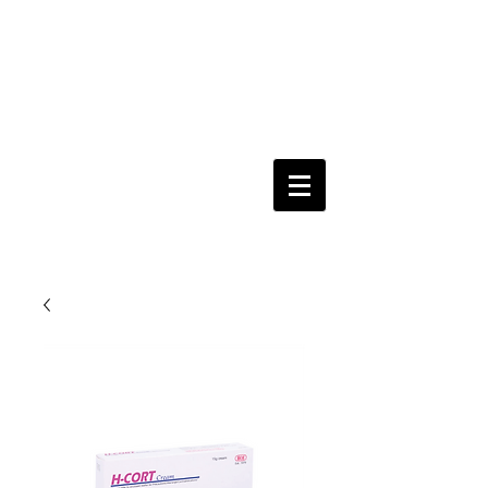
Keeping you & your loved ones safe since
1992
Shoping Cart