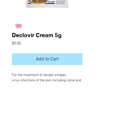
Declovir Cream 5g
Price
$0.00
Add to Cart
For the treatment of herpes simplex
virus infections of the skin including initial and
recurrent labial and genital herpes simplex 331
Active Ingredient
Acyclovir
VISIT US |
Salma Store, Orchid Magu,