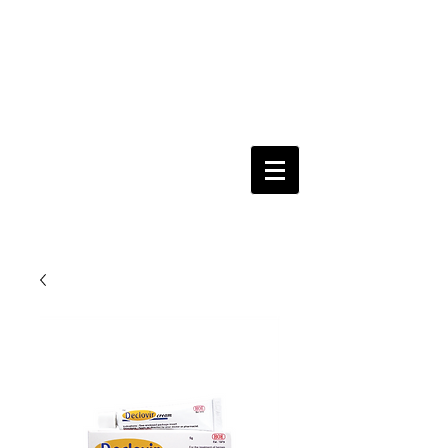
Keeping you & your loved ones safe since
1992
Shoping Cart