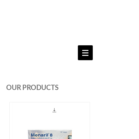
Keeping you & your loved ones safe since
1992
Shoping Cart
OUR PRODUCTS