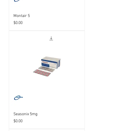
Montair 5
Price
$0.00
Seasonix 5mg
Price
$0.00