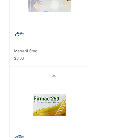
Menaril 8mg
Price
$0.00