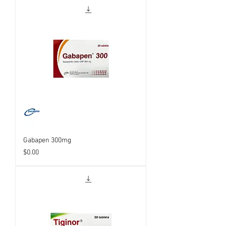
Gabapen 300mg
Price
$0.00