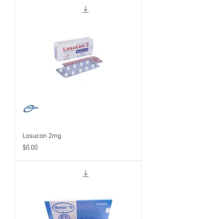
Losucon 2mg
Price
$0.00