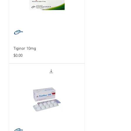
Tiginor 10mg
Price
$0.00