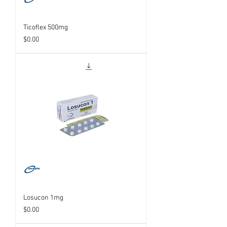
Ticoflex 500mg
Price
$0.00
Losucon 1mg
Price
$0.00