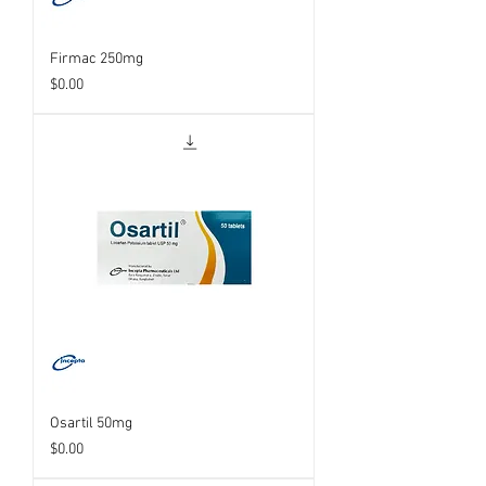
Firmac 250mg
Price
$0.00
Osartil 50mg
Price
$0.00