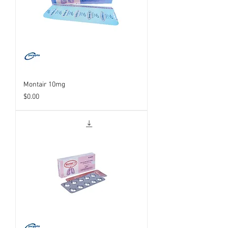
Montair 10mg
Price
$0.00