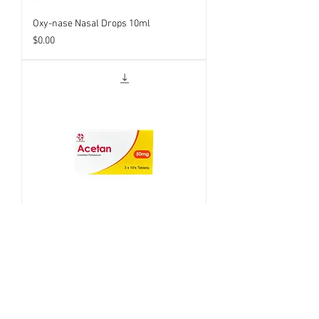
Oxy-nase Nasal Drops 10ml
Price
$0.00
Acetan 100mg
Price
$0.00