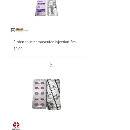
Clofenac Intramuscular Injection 3ml
Price
$0.00