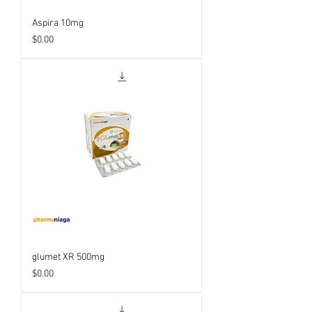
Aspira 10mg
Price
$0.00
glumet XR 500mg
Price
$0.00