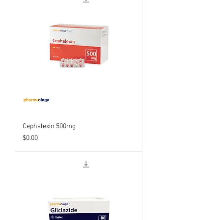
Cephalexin 500mg
Price
$0.00