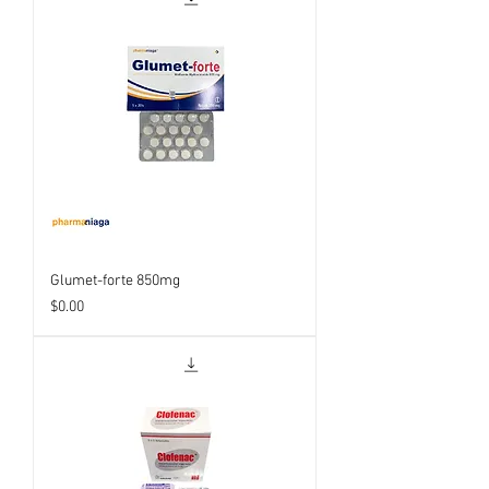
Glumet-forte 850mg
Price
$0.00