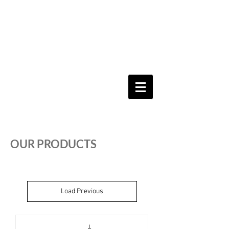
Keeping you & your loved ones safe since
1992
Shoping Cart
OUR PRODUCTS
Load Previous