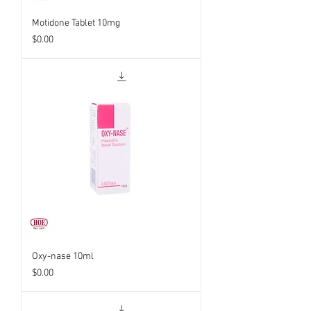
Motidone Tablet 10mg
Price
$0.00
Oxy-nase 10ml
Price
$0.00