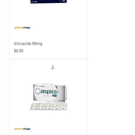
Gliclazide 80mg
Price
$0.00