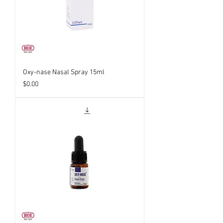
Oxy-nase Nasal Spray 15ml
Price
$0.00