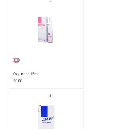
Oxy-nase 15ml
Price
$0.00